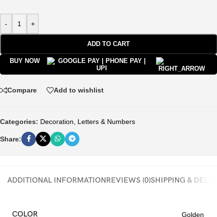
-
+
ADD TO CART
BUY NOW
Compare
Add to wishlist
Categories:
Decoration
,
Letters & Numbers
Share:
ADDITIONAL INFORMATION
REVIEWS (0)
SHIPPING & DELI
COLOR
Golden