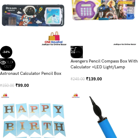
-34%
-44%
Avengers Pencil Compass Box With
SOLD
OUT
Calculator +LED Light/Lamp
Astronaut Calculator Pencil Box
₹
139.00
₹
249.00
₹
99.00
₹
150.00