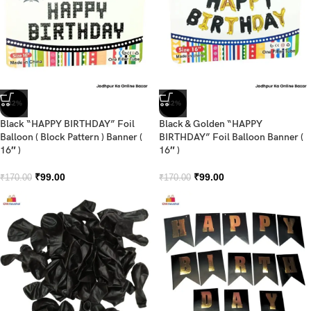
-42%
-42%
Black “HAPPY BIRTHDAY” Foil
Black & Golden “HAPPY
Balloon ( Block Pattern ) Banner (
BIRTHDAY” Foil Balloon Banner (
16″ )
16″ )
₹
99.00
₹
99.00
₹
170.00
₹
170.00