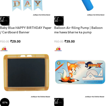
-42%
-35%
Baby Blue HAPPY BIRTHDAY Paper
Balloon Air filling Pump | Balloon
/ Cardboard Banner
me hawa bharne ka pump
₹
29.00
₹
39.00
₹
50.00
₹
60.00
-57%
-30%