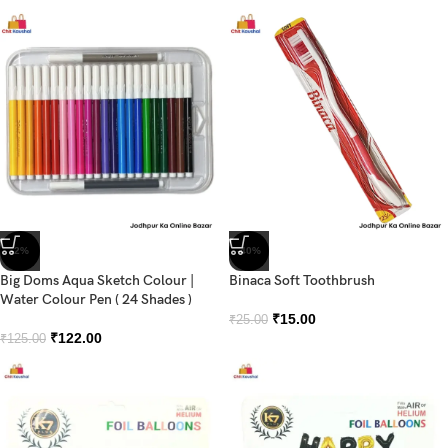
-2%
-40%
Big Doms Aqua Sketch Colour |
Binaca Soft Toothbrush
Water Colour Pen ( 24 Shades )
₹
15.00
₹
25.00
₹
122.00
₹
125.00