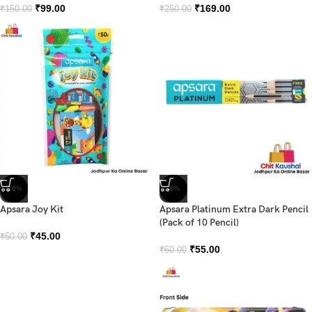
₹
99.00
₹
169.00
₹
150.00
₹
250.00
-10%
-8%
Apsara Joy Kit
Apsara Platinum Extra Dark Pencil
(Pack of 10 Pencil)
₹
45.00
₹
50.00
₹
55.00
₹
60.00