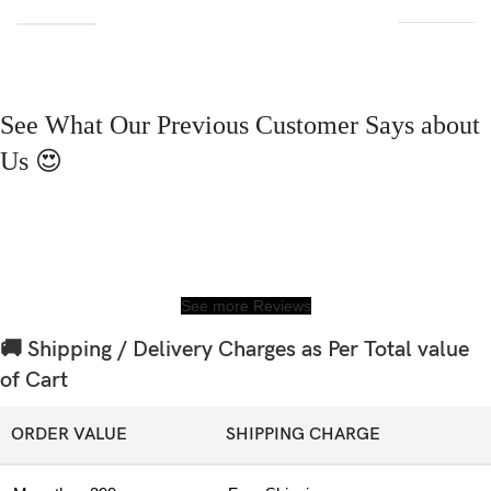
See What Our Previous Customer Says about
Us 😍
See more Reviews
🚚 Shipping / Delivery Charges as Per Total value
of Cart
ORDER VALUE
SHIPPING CHARGE