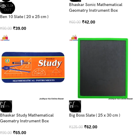
Bhaskar Sonic Mathematical
SOLD
OUT
Geomatry Instrument Box
Ben 10 Slate ( 20 x 25 cm )
₹
42.00
₹
60.00
₹
39.00
₹
90.00
-28%
-50%
Bhaskar Study Mathematical
Big Boss Slate ( 25 x 30 cm )
Geomatry Instrument Box
₹
62.00
₹
125.00
₹
65.00
₹
90.00