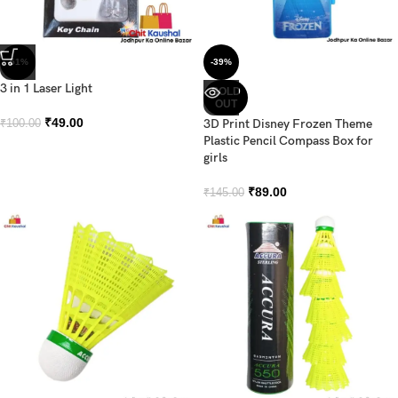
-51%
-39%
3 in 1 Laser Light
SOLD
OUT
₹
49.00
3D Print Disney Frozen Theme
₹
100.00
Plastic Pencil Compass Box for
girls
₹
89.00
₹
145.00