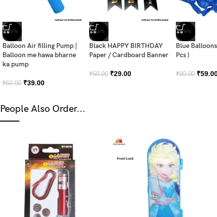
-35%
-42%
-26%
Balloon Air filling Pump |
Black HAPPY BIRTHDAY
Blue Balloons
Balloon me hawa bharne
Paper / Cardboard Banner
Pcs )
ka pump
₹
29.00
₹
59.0
₹
50.00
₹
80.00
₹
39.00
₹
60.00
People Also Order...