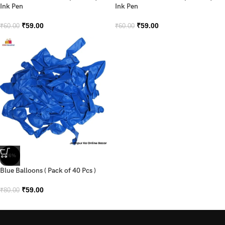
Ink Pen
Ink Pen
₹
59.00
₹
59.00
₹
60.00
₹
60.00
-26%
Blue Balloons ( Pack of 40 Pcs )
₹
59.00
₹
80.00