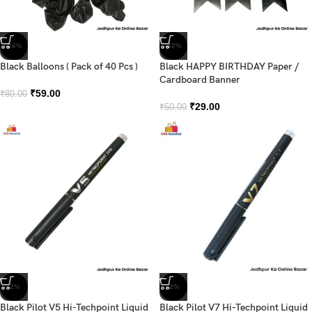
-26%
-42%
Black Balloons ( Pack of 40 Pcs )
Black HAPPY BIRTHDAY Paper /
Cardboard Banner
₹
59.00
₹
80.00
₹
29.00
₹
50.00
-2%
-2%
Black Pilot V5 Hi-Techpoint Liquid
Black Pilot V7 Hi-Techpoint Liquid