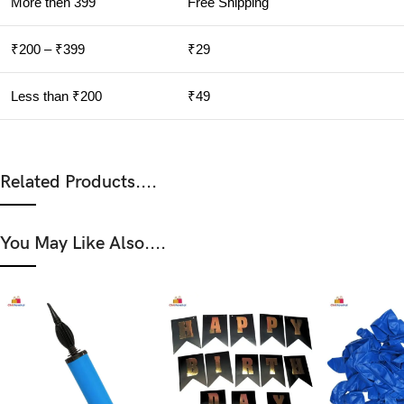
More then 399
Free Shipping
₹200 – ₹399
₹29
Less than ₹200
₹49
Related Products....
You May Like Also....