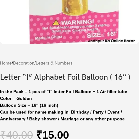
Home
/
Decoration
/
Letters & Numbers
Letter “I” Alphabet Foil Balloon ( 16″ )
In the Pack – 1 pcs of “I” letter Foil Balloon + 1 Air filler tube
Color – Golden
Balloon Size – 16″ (16 inch)
Can be used for name making in Birthday / Party / Event /
Anniversary / Baby shower / Marriage or any other purpose
₹
40.00
₹
15.00