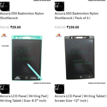
-42%
-47%
Accura 550 Badminton Nylon
Accura 550 Badminton Nylon
Shuttlecock
Shuttlecock ( Pack of 6 )
₹
29.00
₹
159.00
₹
50.00
₹
300.00
-34%
-32%
Accura LCD Panel | Writing Pad |
Accura LCD Panel | Writing Tablet (
Writing Tablet ( Size- 8.5″ inch)
Screen Size -12″ inch )