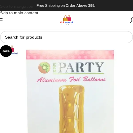
Free Shipping on Order Above 399/-
Skip to navigation
Skip to main content
-63%