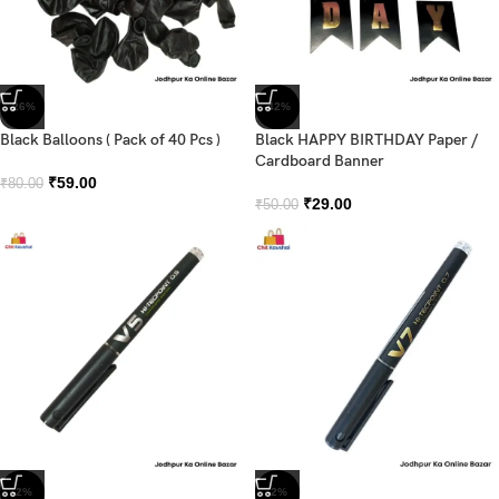
-26%
-42%
Black Balloons ( Pack of 40 Pcs )
Black HAPPY BIRTHDAY Paper /
Cardboard Banner
₹
59.00
₹
80.00
₹
29.00
₹
50.00
-2%
-2%