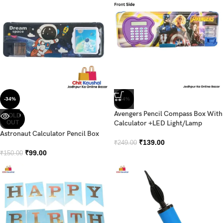
-34%
-44%
Avengers Pencil Compass Box With
SOLD
OUT
Calculator +LED Light/Lamp
Astronaut Calculator Pencil Box
₹
139.00
₹
249.00
₹
99.00
₹
150.00