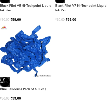
Black Pilot V5 Hi-Techpoint Liquid
Black Pilot V7 Hi-Techpoint Liquid
Ink Pen
Ink Pen
₹
59.00
₹
59.00
₹
60.00
₹
60.00
-26%
Blue Balloons ( Pack of 40 Pcs )
₹
59.00
₹
80.00