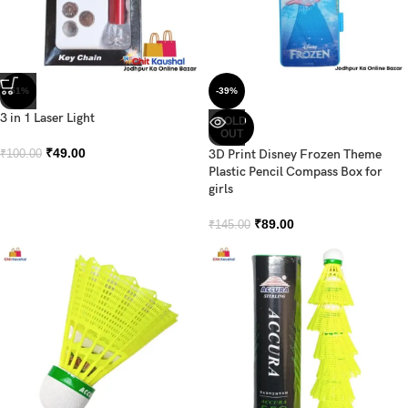
-51%
-39%
3 in 1 Laser Light
SOLD
OUT
₹
49.00
3D Print Disney Frozen Theme
₹
100.00
Plastic Pencil Compass Box for
girls
₹
89.00
₹
145.00