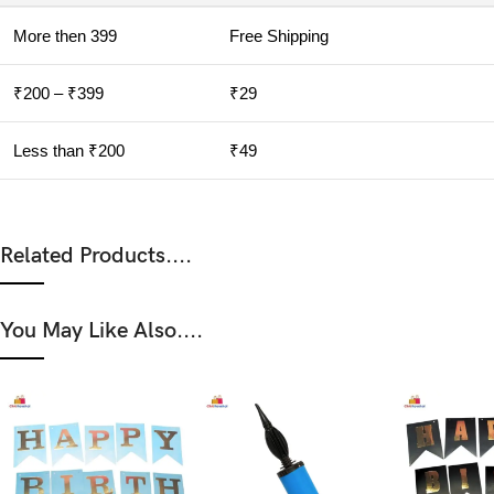
More then 399
Free Shipping
₹200 – ₹399
₹29
Less than ₹200
₹49
Related Products....
You May Like Also....