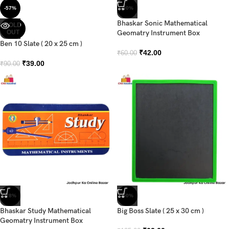
-57%
-30%
Bhaskar Sonic Mathematical
SOLD
OUT
Geomatry Instrument Box
Ben 10 Slate ( 20 x 25 cm )
₹
42.00
₹
60.00
₹
39.00
₹
90.00
-28%
-50%
Bhaskar Study Mathematical
Big Boss Slate ( 25 x 30 cm )
Geomatry Instrument Box