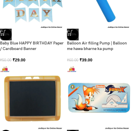
-42%
-35%
Baby Blue HAPPY BIRTHDAY Paper
Balloon Air filling Pump | Balloon
/ Cardboard Banner
me hawa bharne ka pump
₹
29.00
₹
39.00
₹
50.00
₹
60.00