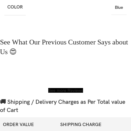
COLOR
Blue
See What Our Previous Customer Says about
Us 😍
See more Reviews
🚚 Shipping / Delivery Charges as Per Total value
of Cart
ORDER VALUE
SHIPPING CHARGE