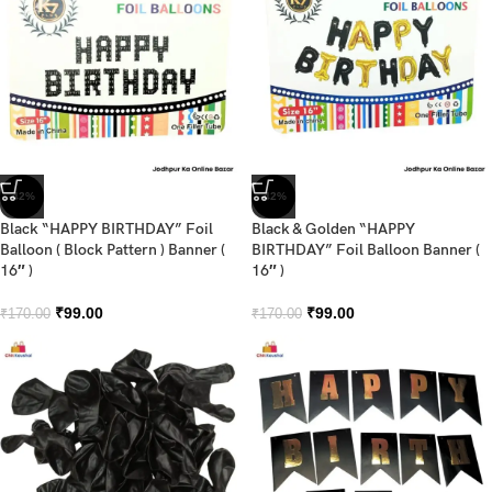
-42%
-42%
Black “HAPPY BIRTHDAY” Foil
Black & Golden “HAPPY
Balloon ( Block Pattern ) Banner (
BIRTHDAY” Foil Balloon Banner (
16″ )
16″ )
₹
99.00
₹
99.00
₹
170.00
₹
170.00