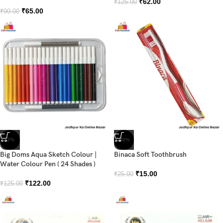
₹
62.00
₹
125.00
₹
65.00
₹
90.00
-2%
-40%
Big Doms Aqua Sketch Colour |
Binaca Soft Toothbrush
Water Colour Pen ( 24 Shades )
₹
15.00
₹
25.00
₹
122.00
₹
125.00