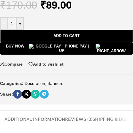
₹
170.00
₹
89.00
-
+
ADD TO CART
BUY NOW
Compare
Add to wishlist
Categories:
Decoration
,
Banners
Share:
ADDITIONAL INFORMATION
REVIEWS (0)
SHIPPING & DELI