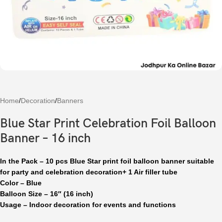
Home
/
Decoration
/
Banners
Blue Star Print Celebration Foil Balloon
Banner – 16 inch
In the Pack – 10 pcs Blue Star print foil balloon banner suitable
for party and celebration decoration+ 1 Air filler tube
Color – Blue
Balloon Size – 16″ (16 inch)
Usage – Indoor decoration for events and functions