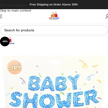
Free Shipping on Order Above 399/-
Skip to navigation
Skip to main content
-48%