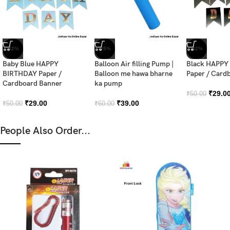
-42%
-35%
-42%
Baby Blue HAPPY
Balloon Air filling Pump |
Black HAPPY
BIRTHDAY Paper /
Balloon me hawa bharne
Paper / Card
Cardboard Banner
ka pump
₹
29.0
₹
50.00
₹
29.00
₹
39.00
₹
50.00
₹
60.00
People Also Order...