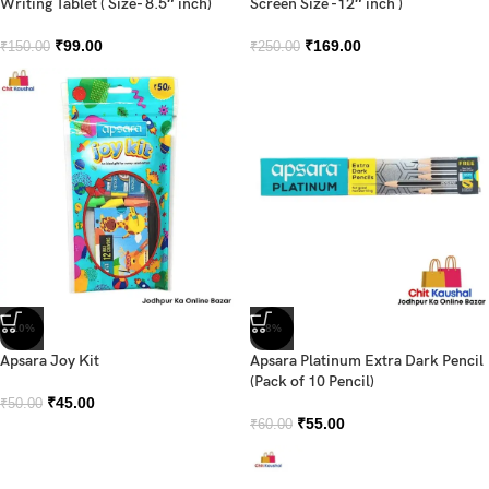
Writing Tablet ( Size- 8.5″ inch)
Screen Size -12″ inch )
₹
99.00
₹
169.00
₹
150.00
₹
250.00
-10%
-8%
Apsara Joy Kit
Apsara Platinum Extra Dark Pencil
(Pack of 10 Pencil)
₹
45.00
₹
50.00
₹
55.00
₹
60.00