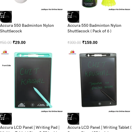
-42%
-47%
Accura 550 Badminton Nylon
Accura 550 Badminton Nylon
Shuttlecock
Shuttlecock ( Pack of 6 )
₹
29.00
₹
159.00
₹
50.00
₹
300.00
-34%
-32%
Accura LCD Panel | Writing Pad |
Accura LCD Panel | Writing Tablet (