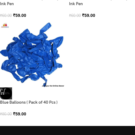
Ink Pen
Ink Pen
₹
59.00
₹
59.00
₹
60.00
₹
60.00
-26%
Blue Balloons ( Pack of 40 Pcs )
₹
59.00
₹
80.00