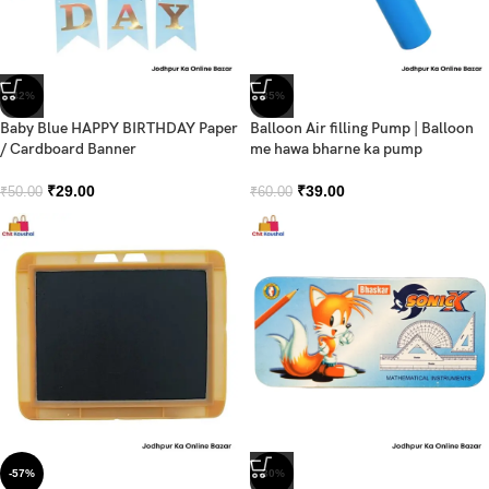
-42%
-35%
Baby Blue HAPPY BIRTHDAY Paper
Balloon Air filling Pump | Balloon
/ Cardboard Banner
me hawa bharne ka pump
₹
29.00
₹
39.00
₹
50.00
₹
60.00
-57%
-30%