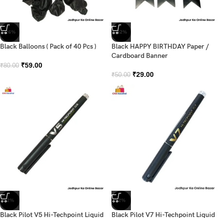
-26%
-42%
Black Balloons ( Pack of 40 Pcs )
Black HAPPY BIRTHDAY Paper /
Cardboard Banner
₹
59.00
₹
80.00
₹
29.00
₹
50.00
-2%
-2%
Black Pilot V5 Hi-Techpoint Liquid
Black Pilot V7 Hi-Techpoint Liquid