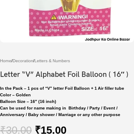
Home
/
Decoration
/
Letters & Numbers
Letter “V” Alphabet Foil Balloon ( 16″ )
In the Pack – 1 pcs of “V” letter Foil Balloon + 1 Air filler tube
Color – Golden
Balloon Size – 16″ (16 inch)
Can be used for name making in Birthday / Party / Event /
Anniversary / Baby shower / Marriage or any other purpose
₹
30.00
₹
15.00