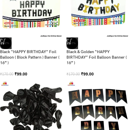
-42%
-42%
Black “HAPPY BIRTHDAY” Foil
Black & Golden “HAPPY
Balloon ( Block Pattern ) Banner (
BIRTHDAY” Foil Balloon Banner (
16″ )
16″ )
₹
99.00
₹
99.00
₹
170.00
₹
170.00