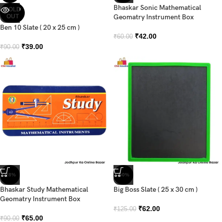
Bhaskar Sonic Mathematical
SOLD
OUT
Geomatry Instrument Box
Ben 10 Slate ( 20 x 25 cm )
₹
42.00
₹
60.00
₹
39.00
₹
90.00
-28%
-50%
Bhaskar Study Mathematical
Big Boss Slate ( 25 x 30 cm )
Geomatry Instrument Box
₹
62.00
₹
125.00
₹
65.00
₹
90.00