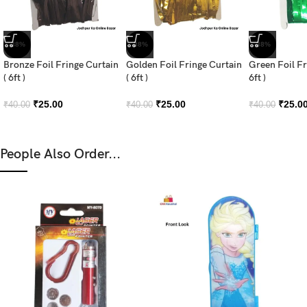
-38%
-38%
-38%
Bronze Foil Fringe Curtain
Golden Foil Fringe Curtain
Green Foil Fr
( 6ft )
( 6ft )
6ft )
₹
25.00
₹
25.00
₹
25.0
₹
40.00
₹
40.00
₹
40.00
People Also Order...