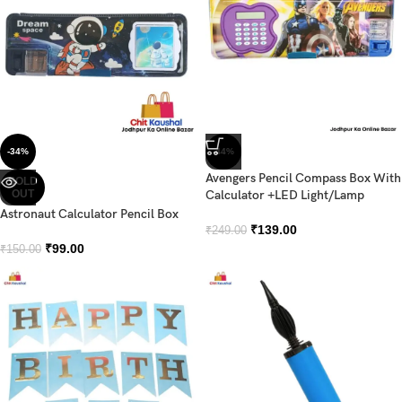
-34%
-44%
Avengers Pencil Compass Box With
SOLD
OUT
Calculator +LED Light/Lamp
Astronaut Calculator Pencil Box
₹
139.00
₹
249.00
₹
99.00
₹
150.00