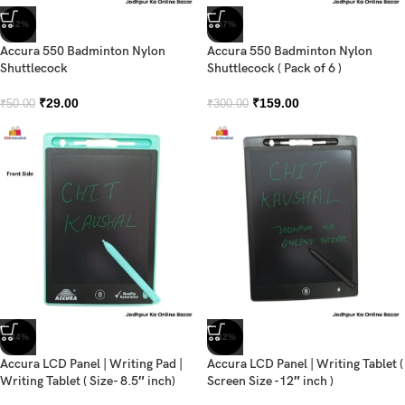
-42%
-47%
Accura 550 Badminton Nylon
Accura 550 Badminton Nylon
Shuttlecock
Shuttlecock ( Pack of 6 )
₹
29.00
₹
159.00
₹
50.00
₹
300.00
-34%
-32%
Accura LCD Panel | Writing Pad |
Accura LCD Panel | Writing Tablet (
Writing Tablet ( Size- 8.5″ inch)
Screen Size -12″ inch )