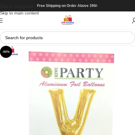
Free Shipping on Order Above 399/-
Skip to navigation
Skip to main content
-50%