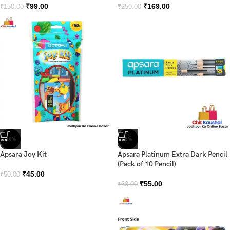
₹
99.00
₹
169.00
₹
150.00
₹
250.00
-10%
-8%
Apsara Joy Kit
Apsara Platinum Extra Dark Pencil
(Pack of 10 Pencil)
₹
45.00
₹
50.00
₹
55.00
₹
60.00