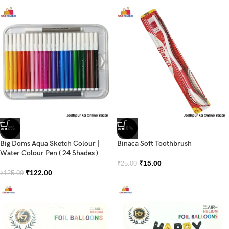
-2%
-40%
Big Doms Aqua Sketch Colour |
Binaca Soft Toothbrush
Water Colour Pen ( 24 Shades )
₹
15.00
₹
25.00
₹
122.00
₹
125.00