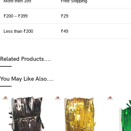
More then 399
Free Shipping
₹200 – ₹399
₹29
Less than ₹200
₹49
Related Products....
You May Like Also....