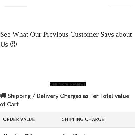
See What Our Previous Customer Says about
Us 😍
See more Reviews
🚚 Shipping / Delivery Charges as Per Total value
of Cart
ORDER VALUE
SHIPPING CHARGE