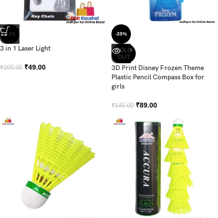
-51%
-39%
3 in 1 Laser Light
SOLD
OUT
₹
49.00
3D Print Disney Frozen Theme
₹
100.00
Plastic Pencil Compass Box for
girls
₹
89.00
₹
145.00