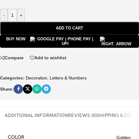
-
+
ADD TO CART
BUY NOW
Compare
Add to wishlist
Categories:
Decoration
,
Letters & Numbers
Share:
ADDITIONAL INFORMATION
REVIEWS (0)
SHIPPING & DELI
COLOR
Golden