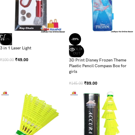
-51%
-39%
3 in 1 Laser Light
SOLD
OUT
₹
49.00
3D Print Disney Frozen Theme
₹
100.00
Plastic Pencil Compass Box for
girls
₹
89.00
₹
145.00