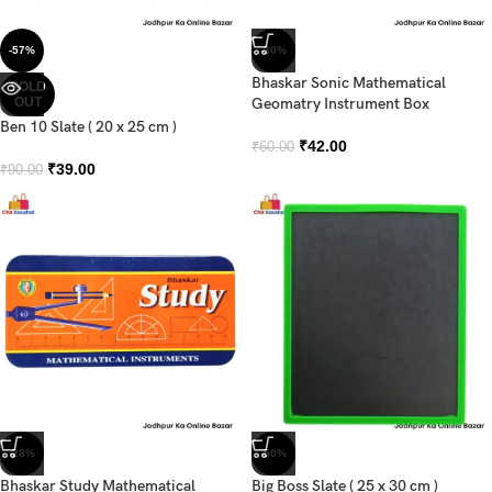
-57%
-30%
Bhaskar Sonic Mathematical
SOLD
OUT
Geomatry Instrument Box
Ben 10 Slate ( 20 x 25 cm )
₹
42.00
₹
60.00
₹
39.00
₹
90.00
-28%
-50%
Bhaskar Study Mathematical
Big Boss Slate ( 25 x 30 cm )