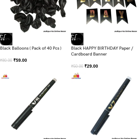
-26%
-42%
Black Balloons ( Pack of 40 Pcs )
Black HAPPY BIRTHDAY Paper /
Cardboard Banner
₹
59.00
₹
80.00
₹
29.00
₹
50.00