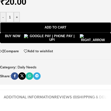
₹
20.00
-
+
ADD TO CART
BUY NOW
Compare
Add to wishlist
Category:
Daily Needs
Share:
ADDITIONAL INFORMATION
REVIEWS (0)
SHIPPING & DELI