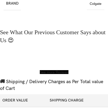
BRAND
Colgate
See What Our Previous Customer Says about
Us 😍
See more Reviews
🚚 Shipping / Delivery Charges as Per Total value
of Cart
ORDER VALUE
SHIPPING CHARGE