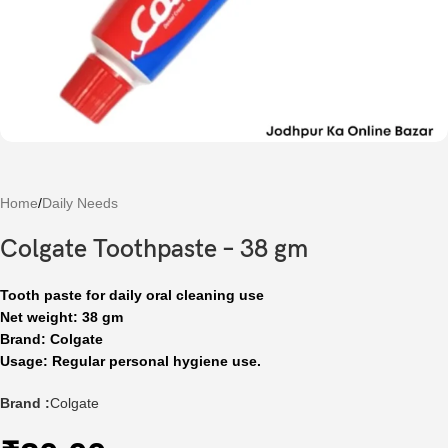
Home
/
Daily Needs
Colgate Toothpaste – 38 gm
Tooth paste for daily oral cleaning use
Net weight: 38 gm
Brand: Colgate
Usage: Regular personal hygiene use.
Brand :
Colgate