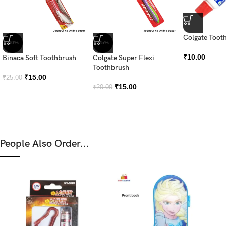
Colgate Tooth
-40%
-25%
₹
10.00
Binaca Soft Toothbrush
Colgate Super Flexi
Toothbrush
₹
15.00
₹
25.00
₹
15.00
₹
20.00
People Also Order...