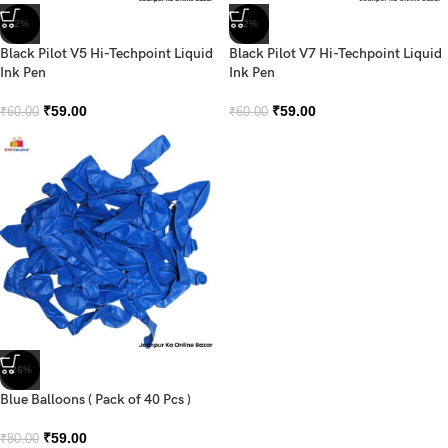
-2%
-2%
Black Pilot V5 Hi-Techpoint Liquid
Black Pilot V7 Hi-Techpoint Liquid
Ink Pen
Ink Pen
₹
59.00
₹
59.00
₹
60.00
₹
60.00
-26%
Blue Balloons ( Pack of 40 Pcs )
₹
59.00
₹
80.00