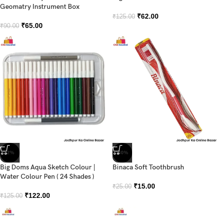
Geomatry Instrument Box
₹
62.00
₹
125.00
₹
65.00
₹
90.00
-2%
-40%
Big Doms Aqua Sketch Colour |
Binaca Soft Toothbrush
Water Colour Pen ( 24 Shades )
₹
15.00
₹
25.00
₹
122.00
₹
125.00