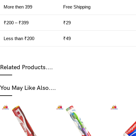
More then 399
Free Shipping
₹200 – ₹399
₹29
Less than ₹200
₹49
Related Products....
You May Like Also....