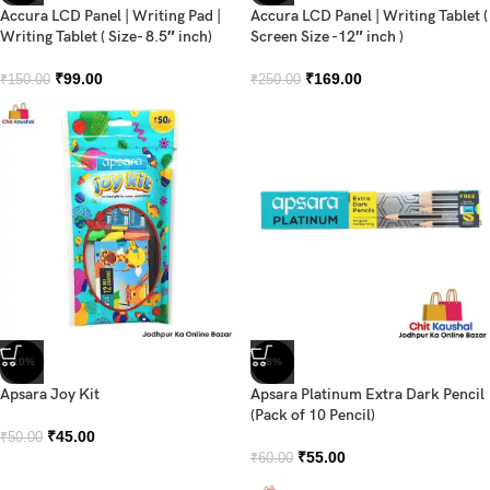
Accura LCD Panel | Writing Pad |
Accura LCD Panel | Writing Tablet (
Writing Tablet ( Size- 8.5″ inch)
Screen Size -12″ inch )
₹
99.00
₹
169.00
₹
150.00
₹
250.00
-10%
-8%
Apsara Joy Kit
Apsara Platinum Extra Dark Pencil
(Pack of 10 Pencil)
₹
45.00
₹
50.00
₹
55.00
₹
60.00