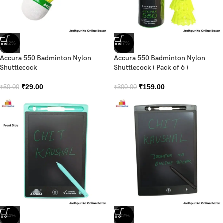
-42%
-47%
Accura 550 Badminton Nylon
Accura 550 Badminton Nylon
Shuttlecock
Shuttlecock ( Pack of 6 )
₹
29.00
₹
159.00
₹
50.00
₹
300.00
-34%
-32%