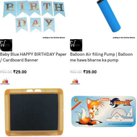
-42%
-35%
Baby Blue HAPPY BIRTHDAY Paper
Balloon Air filling Pump | Balloon
/ Cardboard Banner
me hawa bharne ka pump
₹
29.00
₹
39.00
₹
50.00
₹
60.00