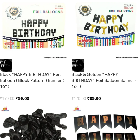
-42%
-42%
Black “HAPPY BIRTHDAY” Foil
Black & Golden “HAPPY
Balloon ( Block Pattern ) Banner (
BIRTHDAY” Foil Balloon Banner (
16″ )
16″ )
₹
99.00
₹
99.00
₹
170.00
₹
170.00