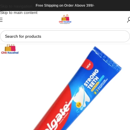
Free Shipping on Order Above 399/-
Skip to navigation
Skip to main content