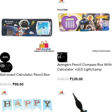
-34%
-44%
Avengers Pencil Compass Box With
SOLD
OUT
Calculator +LED Light/Lamp
Astronaut Calculator Pencil Box
₹
139.00
₹
249.00
₹
99.00
₹
150.00