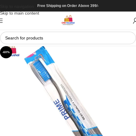
Free Shipping on Order Above 399/-
Skip to navigation
Skip to main content
-60%