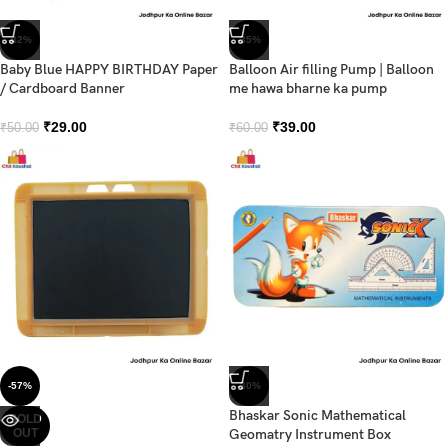
-42%
-35%
Baby Blue HAPPY BIRTHDAY Paper
Balloon Air filling Pump | Balloon
/ Cardboard Banner
me hawa bharne ka pump
₹
29.00
₹
39.00
₹
50.00
₹
60.00
-57%
-30%
Bhaskar Sonic Mathematical
SOLD
OUT
Geomatry Instrument Box