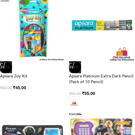
-10%
-8%
Apsara Joy Kit
Apsara Platinum Extra Dark Pencil
(Pack of 10 Pencil)
₹
45.00
₹
50.00
₹
55.00
₹
60.00