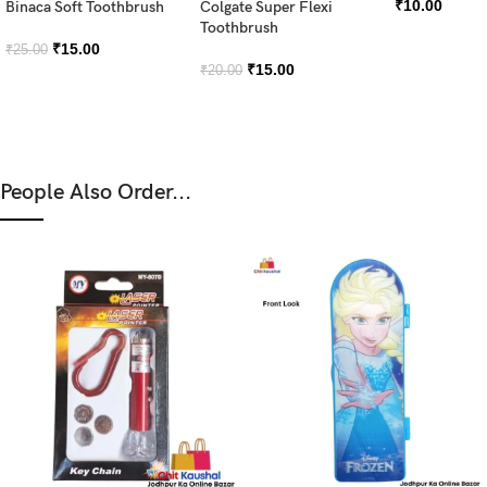
₹
10.00
Binaca Soft Toothbrush
Colgate Super Flexi
Toothbrush
₹
15.00
₹
25.00
₹
15.00
₹
20.00
People Also Order...