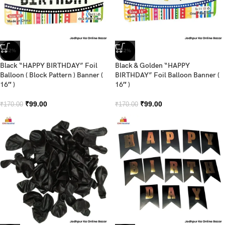
-42%
-42%
Black “HAPPY BIRTHDAY” Foil
Black & Golden “HAPPY
Balloon ( Block Pattern ) Banner (
BIRTHDAY” Foil Balloon Banner (
16″ )
16″ )
₹
99.00
₹
99.00
₹
170.00
₹
170.00