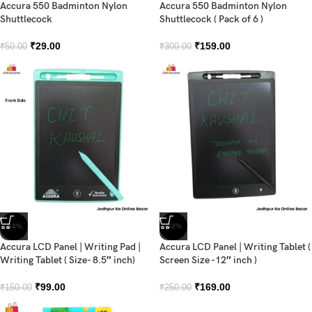
Accura 550 Badminton Nylon
Accura 550 Badminton Nylon
Shuttlecock
Shuttlecock ( Pack of 6 )
₹
29.00
₹
159.00
₹
50.00
₹
300.00
-34%
-32%
Accura LCD Panel | Writing Pad |
Accura LCD Panel | Writing Tablet (
Writing Tablet ( Size- 8.5″ inch)
Screen Size -12″ inch )
₹
99.00
₹
169.00
₹
150.00
₹
250.00