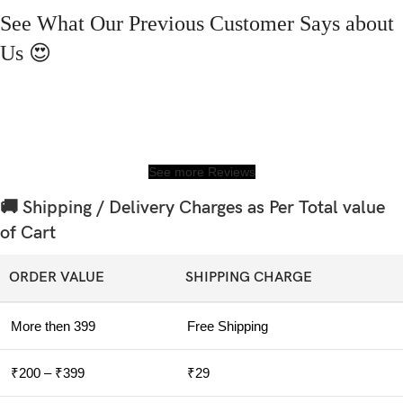
See What Our Previous Customer Says about
Us 😍
See more Reviews
🚚 Shipping / Delivery Charges as Per Total value
of Cart
ORDER VALUE
SHIPPING CHARGE
More then 399
Free Shipping
₹200 – ₹399
₹29