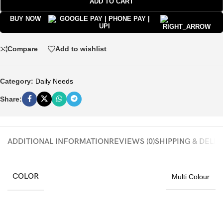
ADD TO CART
BUY NOW
Compare
Add to wishlist
Category:
Daily Needs
Share:
ADDITIONAL INFORMATION
REVIEWS (0)
SHIPPING & DELI
COLOR
Multi Colour