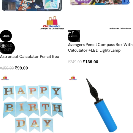
-34%
-44%
Avengers Pencil Compass Box With
SOLD
OUT
Calculator +LED Light/Lamp
Astronaut Calculator Pencil Box
₹
139.00
₹
249.00
₹
99.00
₹
150.00