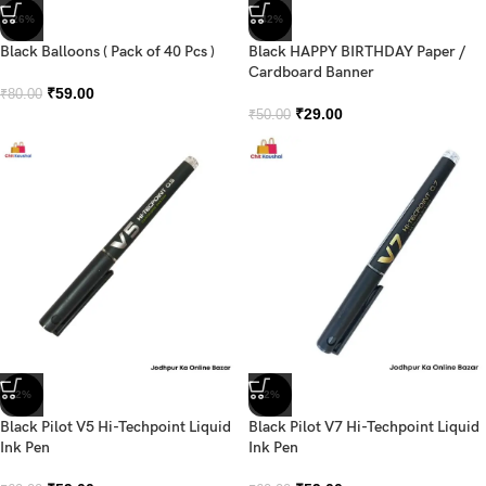
-26%
-42%
Black Balloons ( Pack of 40 Pcs )
Black HAPPY BIRTHDAY Paper /
Cardboard Banner
₹
59.00
₹
80.00
₹
29.00
₹
50.00
-2%
-2%
Black Pilot V5 Hi-Techpoint Liquid
Black Pilot V7 Hi-Techpoint Liquid
Ink Pen
Ink Pen