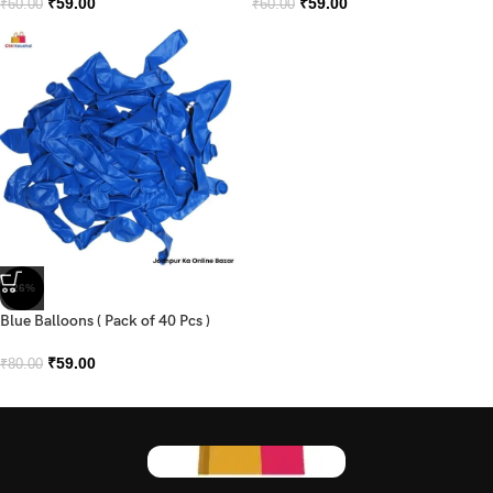
₹
59.00
₹
59.00
₹
60.00
₹
60.00
-26%
Blue Balloons ( Pack of 40 Pcs )
₹
59.00
₹
80.00