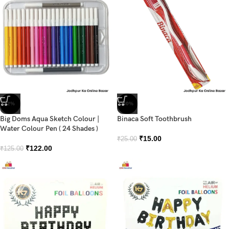
-2%
-40%
Big Doms Aqua Sketch Colour |
Binaca Soft Toothbrush
Water Colour Pen ( 24 Shades )
₹
15.00
₹
25.00
₹
122.00
₹
125.00