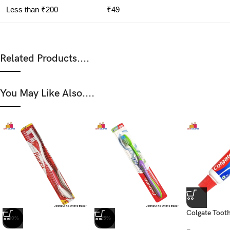
Less than ₹200
₹49
Related Products....
You May Like Also....
Colgate Tooth
-40%
-25%