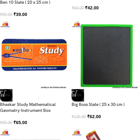
Ben 10 Slate ( 20 x 25 cm )
₹
42.00
₹
60.00
₹
39.00
₹
90.00
-28%
-50%
Bhaskar Study Mathematical
Big Boss Slate ( 25 x 30 cm )
Geomatry Instrument Box
₹
62.00
₹
125.00
₹
65.00
₹
90.00