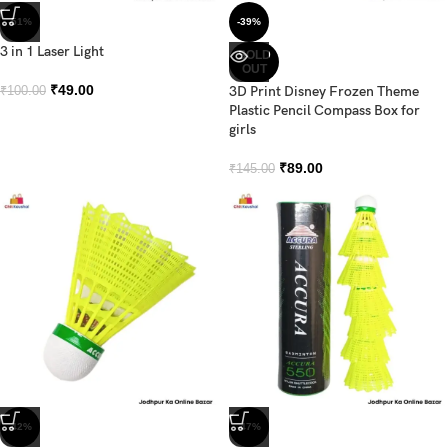
-51%
-39%
3 in 1 Laser Light
SOLD
OUT
₹
49.00
3D Print Disney Frozen Theme
₹
100.00
Plastic Pencil Compass Box for
girls
₹
89.00
₹
145.00
-42%
-47%