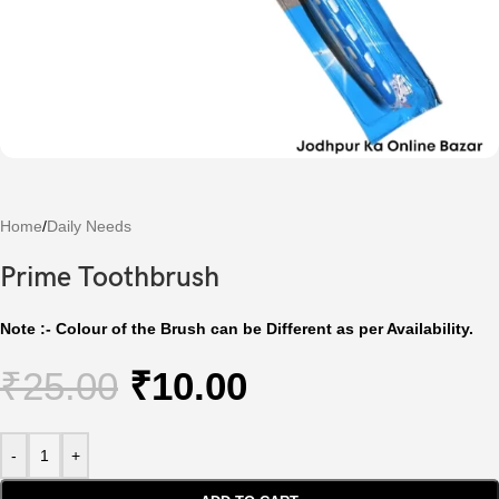
Home
/
Daily Needs
Prime Toothbrush
Note :- Colour of the Brush can be Different as per Availability.
₹
25.00
₹
10.00
-
+