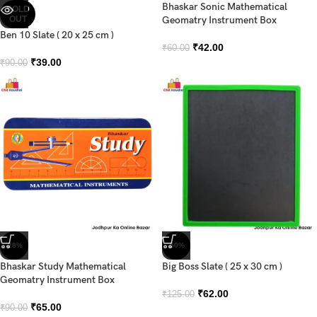
Bhaskar Sonic Mathematical
SOLD
OUT
Geomatry Instrument Box
Ben 10 Slate ( 20 x 25 cm )
₹
42.00
₹
60.00
₹
39.00
₹
90.00
-28%
-50%
Bhaskar Study Mathematical
Big Boss Slate ( 25 x 30 cm )
Geomatry Instrument Box
₹
62.00
₹
125.00
₹
65.00
₹
90.00