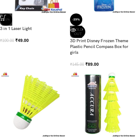
-51%
-39%
3 in 1 Laser Light
SOLD
OUT
₹
49.00
3D Print Disney Frozen Theme
₹
100.00
Plastic Pencil Compass Box for
girls
₹
89.00
₹
145.00