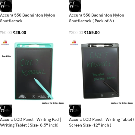
-42%
-47%
Accura 550 Badminton Nylon
Accura 550 Badminton Nylon
Shuttlecock
Shuttlecock ( Pack of 6 )
₹
29.00
₹
159.00
₹
50.00
₹
300.00
-34%
-32%
Accura LCD Panel | Writing Pad |
Accura LCD Panel | Writing Tablet (
Writing Tablet ( Size- 8.5″ inch)
Screen Size -12″ inch )