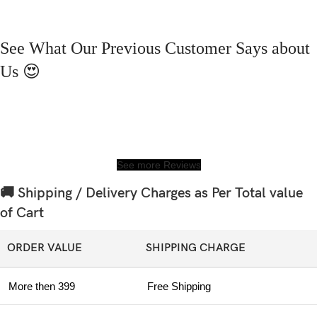
See What Our Previous Customer Says about
Us 😍
See more Reviews
🚚 Shipping / Delivery Charges as Per Total value
of Cart
ORDER VALUE
SHIPPING CHARGE
More then 399
Free Shipping