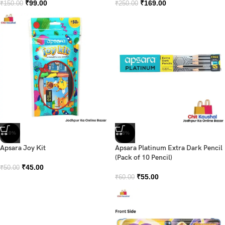
₹
99.00
₹
169.00
₹
150.00
₹
250.00
-10%
-8%
Apsara Joy Kit
Apsara Platinum Extra Dark Pencil
(Pack of 10 Pencil)
₹
45.00
₹
50.00
₹
55.00
₹
60.00