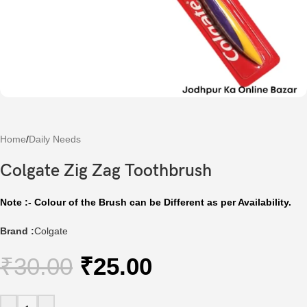
Home
/
Daily Needs
Colgate Zig Zag Toothbrush
Note :- Colour of the Brush can be Different as per Availability.
Brand :
Colgate
₹
30.00
₹
25.00