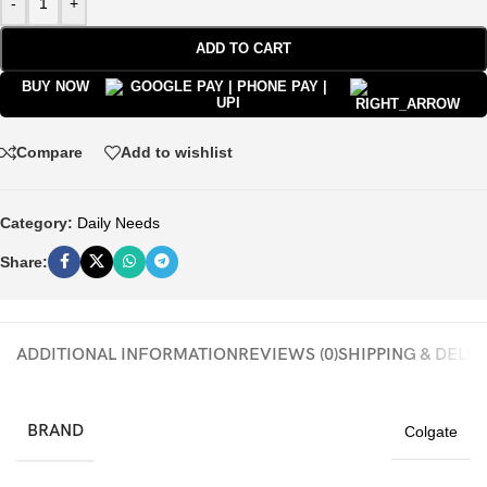
-
+
ADD TO CART
BUY NOW
Compare
Add to wishlist
Category:
Daily Needs
Share:
ADDITIONAL INFORMATION
REVIEWS (0)
SHIPPING & DELI
BRAND
Colgate