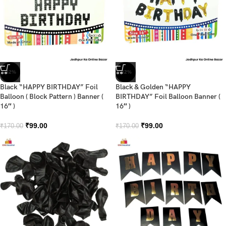
-42%
-42%
Black “HAPPY BIRTHDAY” Foil
Black & Golden “HAPPY
Balloon ( Block Pattern ) Banner (
BIRTHDAY” Foil Balloon Banner (
16″ )
16″ )
₹
99.00
₹
99.00
₹
170.00
₹
170.00