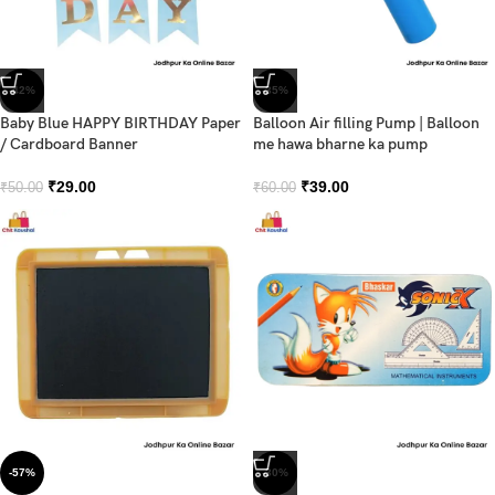
-42%
-35%
Baby Blue HAPPY BIRTHDAY Paper
Balloon Air filling Pump | Balloon
/ Cardboard Banner
me hawa bharne ka pump
₹
29.00
₹
39.00
₹
50.00
₹
60.00
-57%
-30%