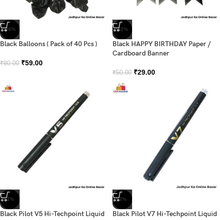
-26%
-42%
Black Balloons ( Pack of 40 Pcs )
Black HAPPY BIRTHDAY Paper /
Cardboard Banner
₹
59.00
₹
80.00
₹
29.00
₹
50.00
-2%
-2%
Black Pilot V5 Hi-Techpoint Liquid
Black Pilot V7 Hi-Techpoint Liquid