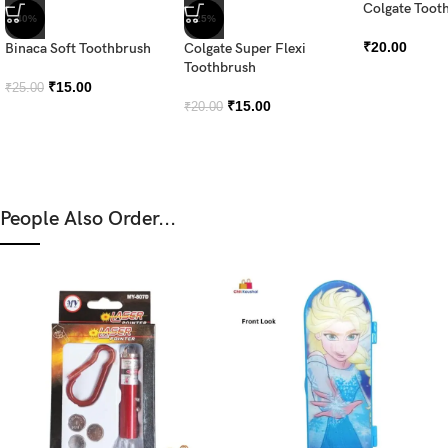
Colgate Tooth
-40%
-25%
₹
20.00
Binaca Soft Toothbrush
Colgate Super Flexi
Toothbrush
₹
15.00
₹
25.00
₹
15.00
₹
20.00
People Also Order...