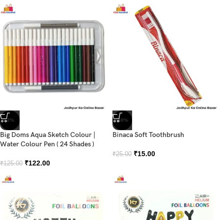
-2%
-40%
Big Doms Aqua Sketch Colour |
Binaca Soft Toothbrush
Water Colour Pen ( 24 Shades )
₹
15.00
₹
25.00
₹
122.00
₹
125.00