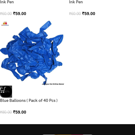
Ink Pen
Ink Pen
₹
59.00
₹
59.00
₹
60.00
₹
60.00
-26%
Blue Balloons ( Pack of 40 Pcs )
₹
59.00
₹
80.00