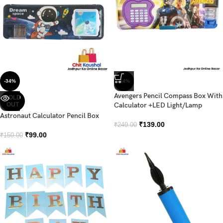
-34%
-44%
Avengers Pencil Compass Box With
SOLD
OUT
Calculator +LED Light/Lamp
Astronaut Calculator Pencil Box
₹
139.00
₹
249.00
₹
99.00
₹
150.00