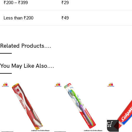
₹200 – ₹399
₹29
Less than ₹200
₹49
Related Products....
You May Like Also....