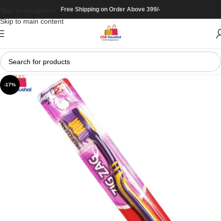
Free Shipping on Order Above 399/-
Skip to navigation
Skip to main content
-17%