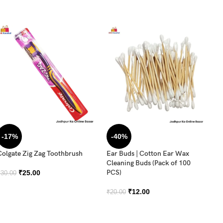
-17%
-40%
Colgate Zig Zag Toothbrush
Ear Buds | Cotton Ear Wax
Or
Cleaning Buds (Pack of 100
T
PCS)
₹
25.00
₹
30.00
₹
3
₹
12.00
₹
20.00