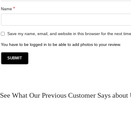
*
Name
Save my name, email, and website in this browser for the next tim
You have to be logged in to be able to add photos to your review.
See What Our Previous Customer Says about 