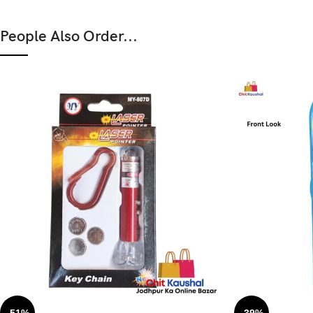
People Also Order...