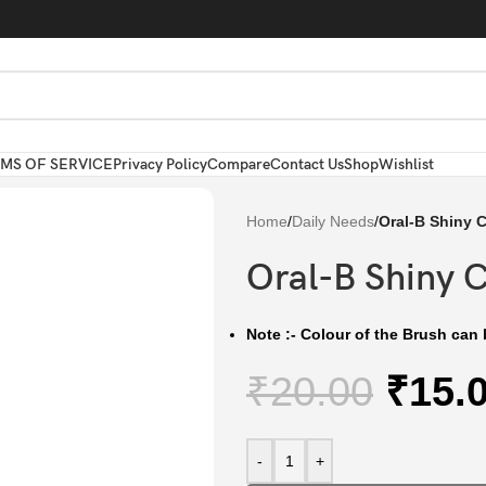
MS OF SERVICE
Privacy Policy
Compare
Contact Us
Shop
Wishlist
Home
/
Daily Needs
/
Oral-B Shiny 
Oral-B Shiny 
Note :- Colour of the Brush can b
₹
20.00
₹
15.
-
+