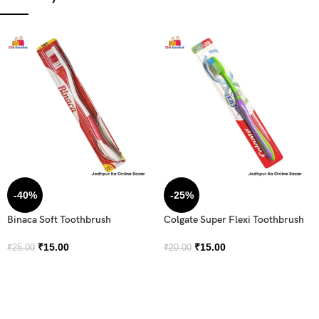
-40%
-25%
Binaca Soft Toothbrush
Colgate Super Flexi Toothbrush
₹
15.00
₹
15.00
₹
25.00
₹
20.00