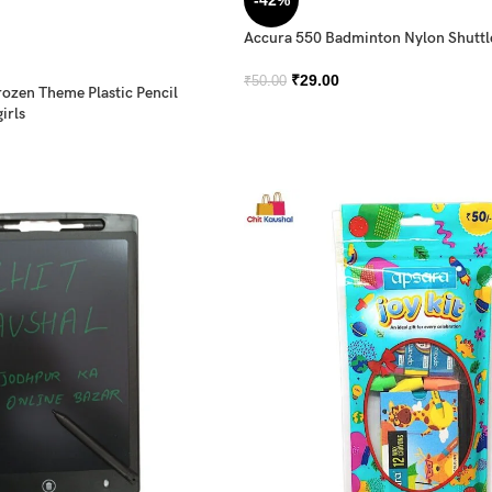
-42%
Accura 550 Badminton Nylon Shutt
₹
29.00
₹
50.00
rozen Theme Plastic Pencil
irls