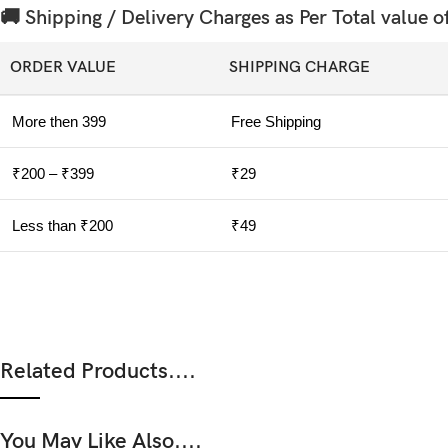
🚚 Shipping / Delivery Charges as Per Total value o
ORDER VALUE
SHIPPING CHARGE
More then 399
Free Shipping
₹200 – ₹399
₹29
Less than ₹200
₹49
Related Products....
You May Like Also....