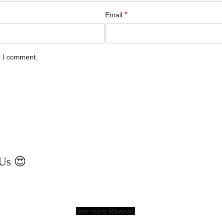
*
Email
e I comment.
Us 😍
See more Reviews