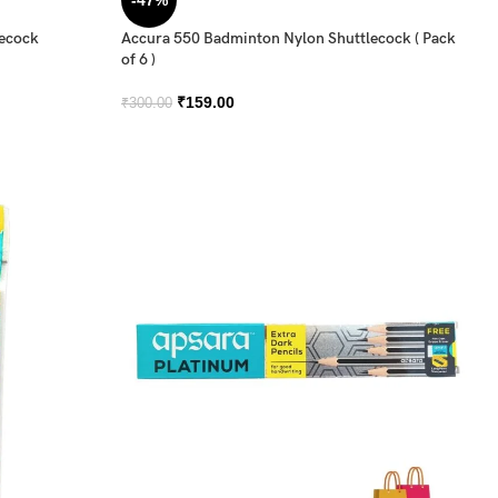
-47%
lecock
Accura 550 Badminton Nylon Shuttlecock ( Pack
of 6 )
₹
159.00
₹
300.00