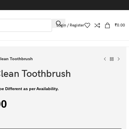
Login / Register
₹
0.00
Clean Toothbrush
Clean Toothbrush
e Different as per Availability.
00