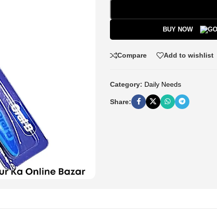
BUY NOW
Compare
Add to wishlist
Category:
Daily Needs
Share: