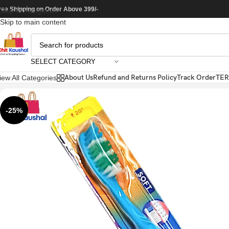
ree Shipping on Order Above 399/-
Skip to navigation
Skip to main content
SELECT CATEGORY
About Us
Refund and Returns Policy
Track Order
TER
iew All Categories
-25%