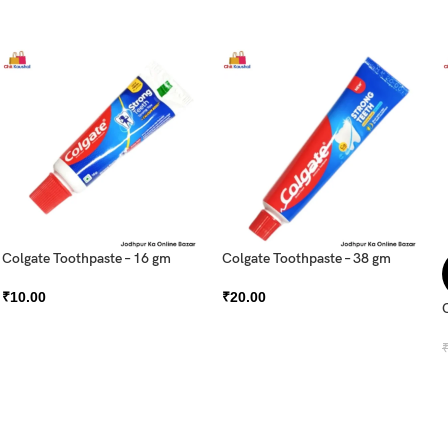
Colgate Toothpaste – 16 gm
Colgate Toothpaste – 38 gm
₹
10.00
₹
20.00