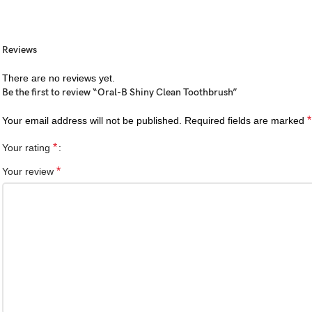
Reviews
There are no reviews yet.
Be the first to review “Oral-B Shiny Clean Toothbrush”
*
Your email address will not be published.
Required fields are marked
*
Your rating
*
Your review