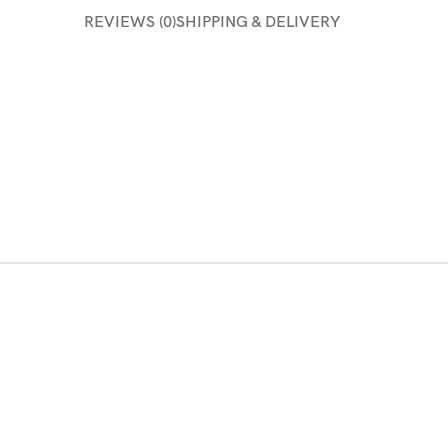
REVIEWS (0)
SHIPPING & DELIVERY