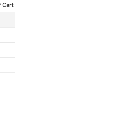
f Cart