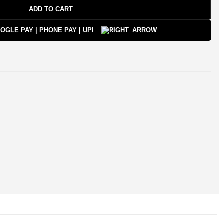
ADD TO CART