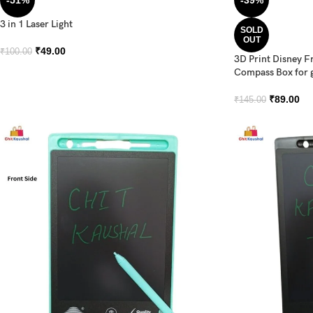
-51%
-39%
3 in 1 Laser Light
SOLD
OUT
₹
49.00
₹
100.00
3D Print Disney F
Compass Box for g
₹
89.00
₹
145.00