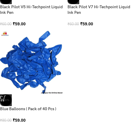
Black Pilot V5 Hi-Techpoint Liquid
Black Pilot V7 Hi-Techpoint Liquid
Ink Pen
Ink Pen
₹
59.00
₹
59.00
₹
60.00
₹
60.00
-26%
Blue Balloons ( Pack of 40 Pcs )
₹
59.00
₹
80.00