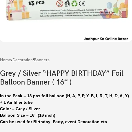
Home
/
Decoration
/
Banners
Grey / Silver “HAPPY BIRTHDAY” Foil
Balloon Banner ( 16″ )
In the Pack – 13 pcs foil balloon (H, A, P, P, Y, B, I, R, T, H, D, A, Y)
+ 1 Air filler tube
Color – Grey / Silver
Balloon Size – 16″ (16 inch)
Can be used for Birthday Party, event Decoration etc