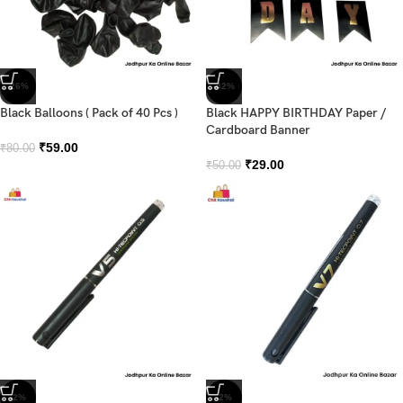
-26%
-42%
Black Balloons ( Pack of 40 Pcs )
Black HAPPY BIRTHDAY Paper /
Cardboard Banner
₹
59.00
₹
80.00
₹
29.00
₹
50.00
-2%
-2%