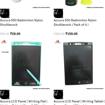
-42%
-47%
Accura 550 Badminton Nylon
Accura 550 Badminton Nylon
Shuttlecock
Shuttlecock ( Pack of 6 )
₹
29.00
₹
159.00
₹
50.00
₹
300.00
-34%
-32%
Accura LCD Panel | Writing Pad |
Accura LCD Panel | Writing Tablet (