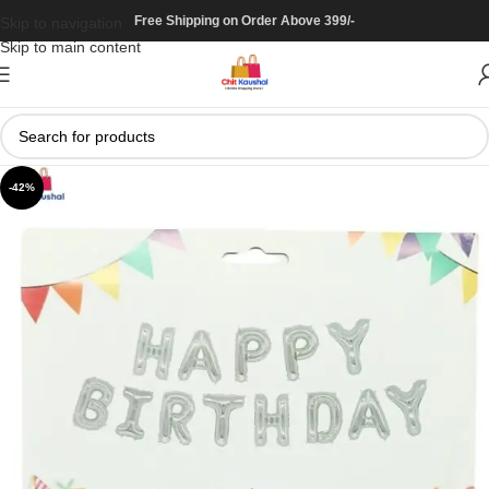
Free Shipping on Order Above 399/-
Skip to navigation
Skip to main content
-42%