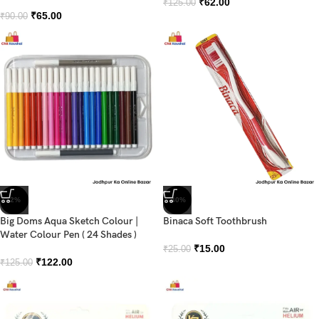
₹
62.00
₹
125.00
₹
65.00
₹
90.00
-2%
-40%
Big Doms Aqua Sketch Colour |
Binaca Soft Toothbrush
Water Colour Pen ( 24 Shades )
₹
15.00
₹
25.00
₹
122.00
₹
125.00