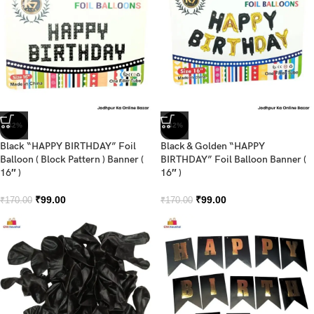
-42%
-42%
Black “HAPPY BIRTHDAY” Foil
Black & Golden “HAPPY
Balloon ( Block Pattern ) Banner (
BIRTHDAY” Foil Balloon Banner (
16″ )
16″ )
₹
99.00
₹
99.00
₹
170.00
₹
170.00