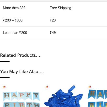
More then 399
Free Shipping
₹200 – ₹399
₹29
Less than ₹200
₹49
Related Products....
You May Like Also....