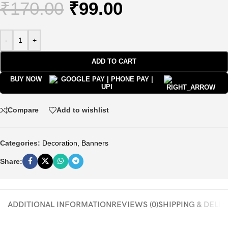
₹
170.00
₹
99.00
-
+
ADD TO CART
BUY NOW
Compare
Add to wishlist
Categories:
Decoration
,
Banners
Share:
ADDITIONAL INFORMATION
REVIEWS (0)
SHIPPING & DELI