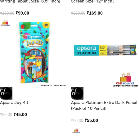
Writing Tablet ( Size- 8.5″ inch)
Screen Size -12″ inch )
₹
99.00
₹
169.00
₹
150.00
₹
250.00
-10%
-8%
Apsara Joy Kit
Apsara Platinum Extra Dark Pencil
(Pack of 10 Pencil)
₹
45.00
₹
50.00
₹
55.00
₹
60.00