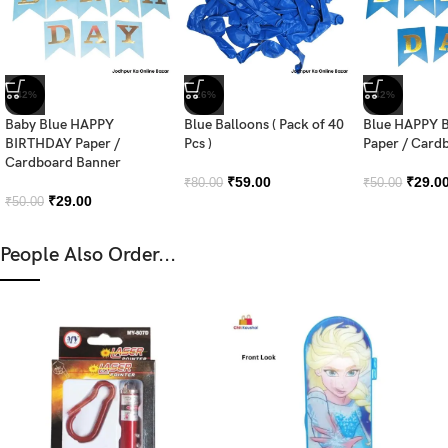
-42%
-26%
-42%
Baby Blue HAPPY
Blue Balloons ( Pack of 40
Blue HAPPY 
BIRTHDAY Paper /
Pcs )
Paper / Card
Cardboard Banner
₹
59.00
₹
29.0
₹
80.00
₹
50.00
₹
29.00
₹
50.00
People Also Order...