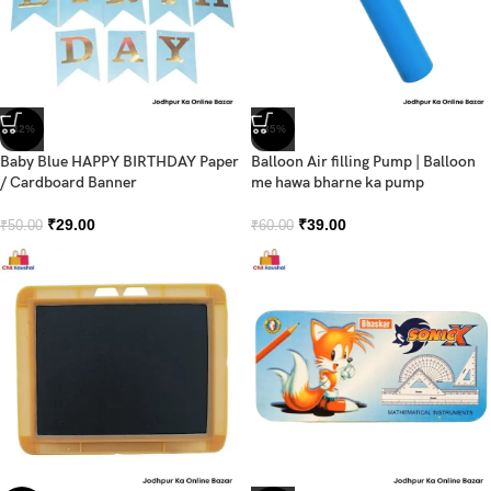
-42%
-35%
Baby Blue HAPPY BIRTHDAY Paper
Balloon Air filling Pump | Balloon
/ Cardboard Banner
me hawa bharne ka pump
₹
29.00
₹
39.00
₹
50.00
₹
60.00