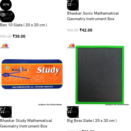
-57%
-30%
Bhaskar Sonic Mathematical
SOLD
OUT
Geomatry Instrument Box
Ben 10 Slate ( 20 x 25 cm )
₹
42.00
₹
60.00
₹
39.00
₹
90.00
-28%
-50%
Bhaskar Study Mathematical
Big Boss Slate ( 25 x 30 cm )
Geomatry Instrument Box