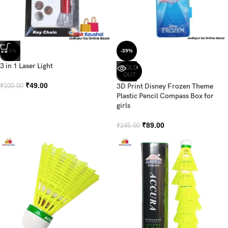
-51%
-39%
3 in 1 Laser Light
SOLD
OUT
₹
49.00
3D Print Disney Frozen Theme
₹
100.00
Plastic Pencil Compass Box for
girls
₹
89.00
₹
145.00