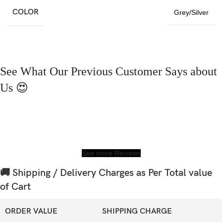
COLOR
Grey/Silver
See What Our Previous Customer Says about
Us 😍
See more Reviews
🚚 Shipping / Delivery Charges as Per Total value
of Cart
ORDER VALUE
SHIPPING CHARGE