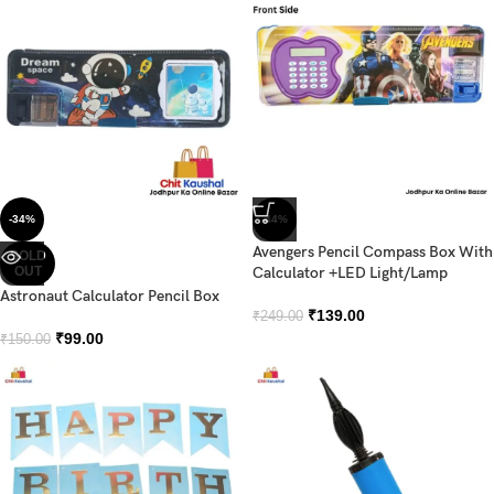
-34%
-44%
Avengers Pencil Compass Box With
SOLD
OUT
Calculator +LED Light/Lamp
Astronaut Calculator Pencil Box
₹
139.00
₹
249.00
₹
99.00
₹
150.00