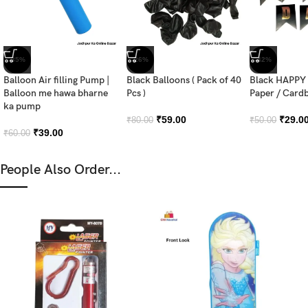
-35%
-26%
-42%
Balloon Air filling Pump |
Black Balloons ( Pack of 40
Black HAPPY
Balloon me hawa bharne
Pcs )
Paper / Card
ka pump
₹
59.00
₹
29.0
₹
80.00
₹
50.00
₹
39.00
₹
60.00
People Also Order...