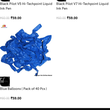
Black Pilot V5 Hi-Techpoint Liquid
Black Pilot V7 Hi-Techpoint Liquid
Ink Pen
Ink Pen
₹
59.00
₹
59.00
₹
60.00
₹
60.00
-26%
Blue Balloons ( Pack of 40 Pcs )
₹
59.00
₹
80.00