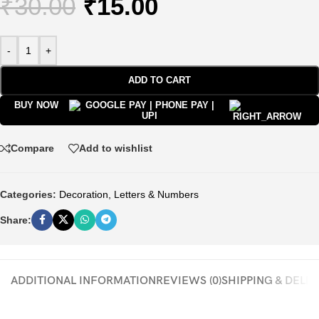
₹
30.00
₹
15.00
-
+
ADD TO CART
BUY NOW
Compare
Add to wishlist
Categories:
Decoration
,
Letters & Numbers
Share:
ADDITIONAL INFORMATION
REVIEWS (0)
SHIPPING & DELI