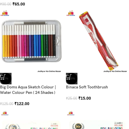
₹
65.00
₹
90.00
-2%
-40%
Big Doms Aqua Sketch Colour |
Binaca Soft Toothbrush
Water Colour Pen ( 24 Shades )
₹
15.00
₹
25.00
₹
122.00
₹
125.00