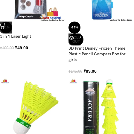
-51%
-39%
3 in 1 Laser Light
SOLD
OUT
₹
49.00
3D Print Disney Frozen Theme
₹
100.00
Plastic Pencil Compass Box for
girls
₹
89.00
₹
145.00