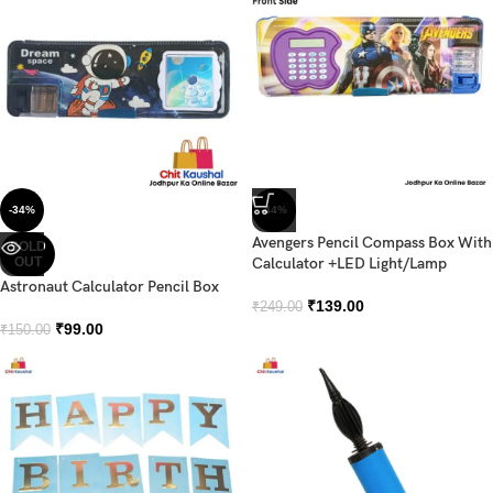
-34%
-44%
Avengers Pencil Compass Box With
SOLD
OUT
Calculator +LED Light/Lamp
Astronaut Calculator Pencil Box
₹
139.00
₹
249.00
₹
99.00
₹
150.00