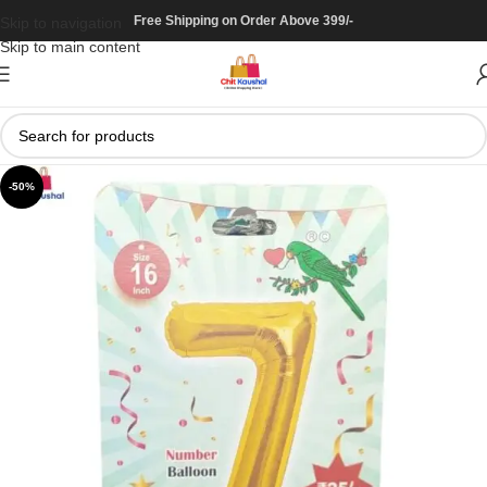
Free Shipping on Order Above 399/-
Skip to navigation
Skip to main content
-50%