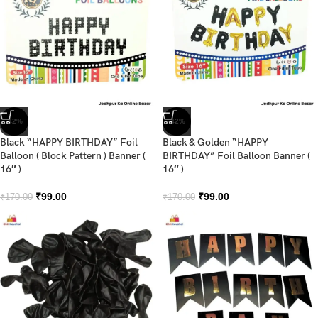
-42%
-42%
Black “HAPPY BIRTHDAY” Foil
Black & Golden “HAPPY
Balloon ( Block Pattern ) Banner (
BIRTHDAY” Foil Balloon Banner (
16″ )
16″ )
₹
99.00
₹
99.00
₹
170.00
₹
170.00