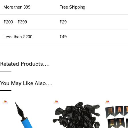
More then 399
Free Shipping
₹200 – ₹399
₹29
Less than ₹200
₹49
Related Products....
You May Like Also....