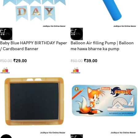
-42%
-35%
Baby Blue HAPPY BIRTHDAY Paper
Balloon Air filling Pump | Balloon
/ Cardboard Banner
me hawa bharne ka pump
₹
29.00
₹
39.00
₹
50.00
₹
60.00