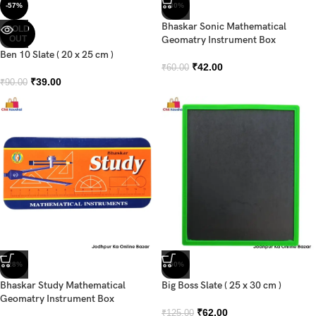
-57%
-30%
Bhaskar Sonic Mathematical
SOLD
OUT
Geomatry Instrument Box
Ben 10 Slate ( 20 x 25 cm )
₹
42.00
₹
60.00
₹
39.00
₹
90.00
-28%
-50%
Bhaskar Study Mathematical
Big Boss Slate ( 25 x 30 cm )
Geomatry Instrument Box
₹
62.00
₹
125.00