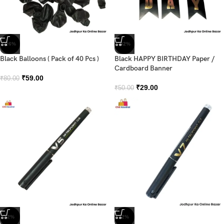
-26%
-42%
Black Balloons ( Pack of 40 Pcs )
Black HAPPY BIRTHDAY Paper /
Cardboard Banner
₹
59.00
₹
80.00
₹
29.00
₹
50.00
-2%
-2%