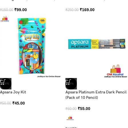
₹
99.00
₹
169.00
₹
150.00
₹
250.00
-10%
-8%
Apsara Joy Kit
Apsara Platinum Extra Dark Pencil
(Pack of 10 Pencil)
₹
45.00
₹
50.00
₹
55.00
₹
60.00