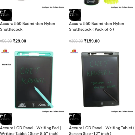
-42%
-47%
Accura 550 Badminton Nylon
Accura 550 Badminton Nylon
Shuttlecock
Shuttlecock ( Pack of 6 )
₹
29.00
₹
159.00
₹
50.00
₹
300.00
-34%
-32%
Accura LCD Panel | Writing Pad |
Accura LCD Panel | Writing Tablet (
Writing Tablet ( Size- 8.5″ inch)
Screen Size -12″ inch )