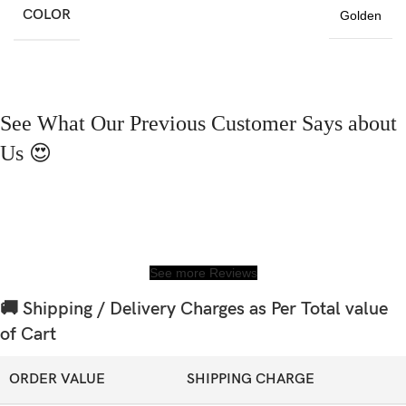
COLOR
Golden
See What Our Previous Customer Says about
Us 😍
See more Reviews
🚚 Shipping / Delivery Charges as Per Total value
of Cart
ORDER VALUE
SHIPPING CHARGE