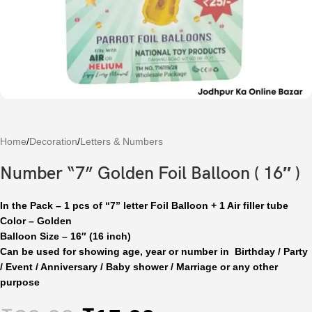
Home
/
Decoration
/
Letters & Numbers
Number “7” Golden Foil Balloon ( 16″ )
In the Pack – 1 pcs of “7” letter Foil Balloon + 1 Air filler tube
Color – Golden
Balloon Size – 16″ (16 inch)
Can be used for showing age, year or number in Birthday / Party
/ Event / Anniversary / Baby shower / Marriage or any other
purpose